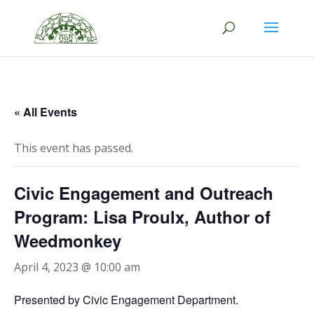
/*This code opens the social icon in a new tab*/
« All Events
This event has passed.
Civic Engagement and Outreach
Program: Lisa Proulx, Author of
Weedmonkey
April 4, 2023 @ 10:00 am
Presented by Civic Engagement Department.