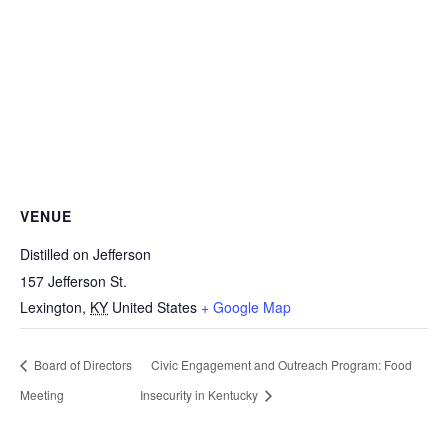
VENUE
Distilled on Jefferson
157 Jefferson St.
Lexington
,
KY
United States
+ Google Map
Board of Directors
Civic Engagement and Outreach Program: Food
Meeting
Insecurity in Kentucky