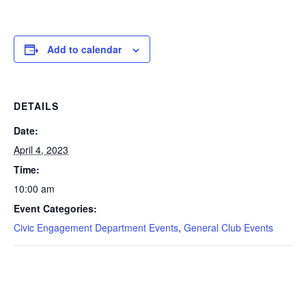
Add to calendar
DETAILS
Date:
April 4, 2023
Time:
10:00 am
Event Categories:
Civic Engagement Department Events
,
General Club Events