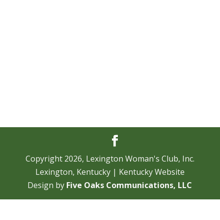
Navi
Copyright
2026
, Lexington Woman's Club, Inc.
Lexington, Kentucky | Kentucky Website
Design by
Five Oaks Communications, LLC