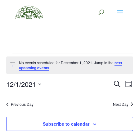
/*This code opens the social icon in a new tab*/
Events
No events scheduled for December 1, 2021. Jump to the
next
Notice
upcoming events
.
for
Eve
E
12/1/2021
Search
December
Day
V
Select
Sea
1,
date.
N
Previous Day
Next Day
and
2021
Vie
Subscribe to calendar